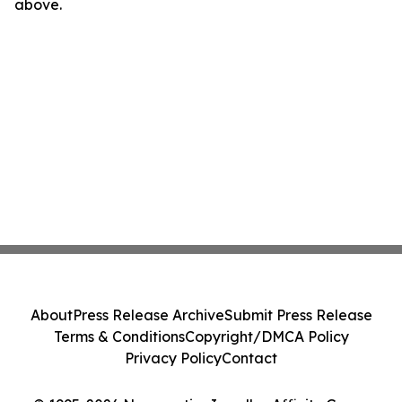
above.
About
Press Release Archive
Submit Press Release
Terms & Conditions
Copyright/DMCA Policy
Privacy Policy
Contact