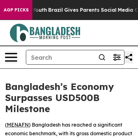
te Harms to Youth
Brazil Gives Parents Social Media Con
AGP PICKS
Bangladesh’s Economy
Surpasses USD500B
Milestone
(
MENAFN
) Bangladesh has reached a significant
economic benchmark, with its gross domestic product