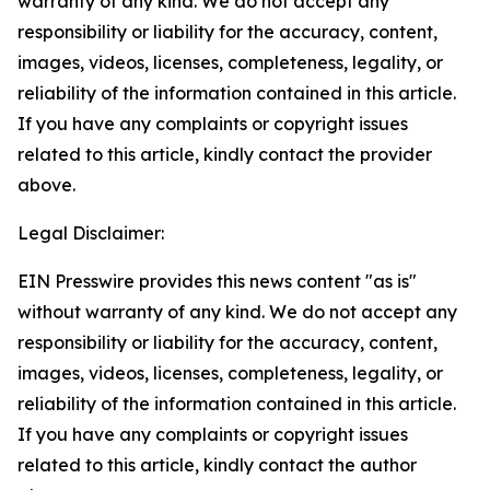
warranty of any kind. We do not accept any
responsibility or liability for the accuracy, content,
images, videos, licenses, completeness, legality, or
reliability of the information contained in this article.
If you have any complaints or copyright issues
related to this article, kindly contact the provider
above.
Legal Disclaimer:
EIN Presswire provides this news content "as is"
without warranty of any kind. We do not accept any
responsibility or liability for the accuracy, content,
images, videos, licenses, completeness, legality, or
reliability of the information contained in this article.
If you have any complaints or copyright issues
related to this article, kindly contact the author