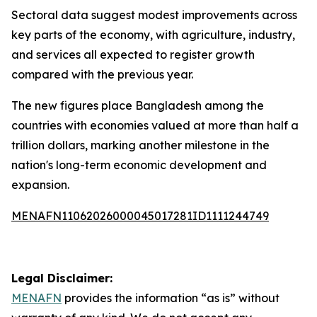
Sectoral data suggest modest improvements across
key parts of the economy, with agriculture, industry,
and services all expected to register growth
compared with the previous year.
The new figures place Bangladesh among the
countries with economies valued at more than half a
trillion dollars, marking another milestone in the
nation's long-term economic development and
expansion.
MENAFN11062026000045017281ID1111244749
Legal Disclaimer:
MENAFN
provides the information “as is” without