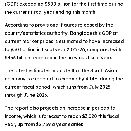
(GDP) exceeding $500 billion for the first time during
the current fiscal year ending this month.
According to provisional figures released by the
country's statistics authority, Bangladesh’s GDP at
current market prices is estimated to have increased
to $501 billion in fiscal year 2025-26, compared with
$456 billion recorded in the previous fiscal year.
The latest estimates indicate that the South Asian
economy is expected to expand by 4.14% during the
current fiscal period, which runs from July 2025
through June 2026.
The report also projects an increase in per capita
income, which is forecast to reach $3,020 this fiscal
year, up from $2,769 a year earlier.