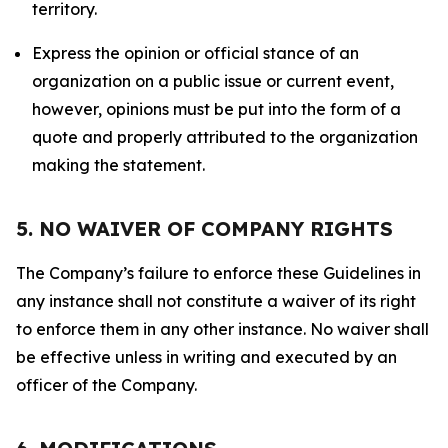
territory.
Express the opinion or official stance of an
organization on a public issue or current event,
however, opinions must be put into the form of a
quote and properly attributed to the organization
making the statement.
5. NO WAIVER OF COMPANY RIGHTS
The Company’s failure to enforce these Guidelines in
any instance shall not constitute a waiver of its right
to enforce them in any other instance. No waiver shall
be effective unless in writing and executed by an
officer of the Company.