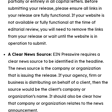
partially or entirely in all capital letters. Before
submitting your release, please ensure all links in
your release are fully functional. If your website is
not available or fully functional at the time of
editorial review, you will need to remove the links
from your release or wait until the website is in
operation to submit.
A Clear News Source:
EIN Presswire requires a
clear news source to be identified in the headline.
The news source is the company or organization
that is issuing the release. If your agency, firm or
business is distributing on behalf of a client, then the
source would be the client’s company or
organization’s name. It should also be clear how
that company or organization relates to the news
announcement.