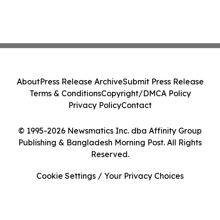
About
Press Release Archive
Submit Press Release
Terms & Conditions
Copyright/DMCA Policy
Privacy Policy
Contact
© 1995-2026 Newsmatics Inc. dba Affinity Group
Publishing & Bangladesh Morning Post. All Rights
Reserved.
Cookie Settings / Your Privacy Choices