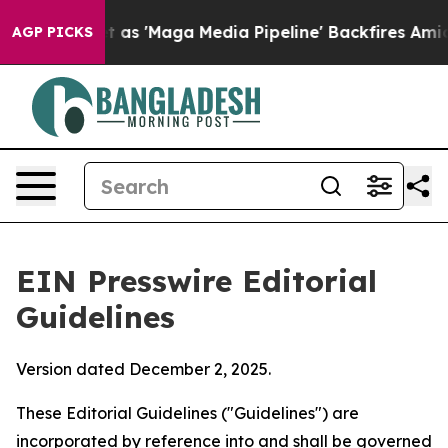
s 'Maga Media Pipeline' Backfires Amid Rumors Trump W
AGP PICKS
EIN Presswire Editorial
Guidelines
Version dated December 2, 2025.
These Editorial Guidelines ("Guidelines") are
incorporated by reference into and shall be governed