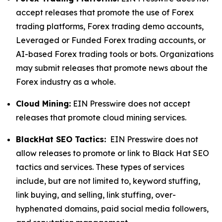
accept releases that promote the use of Forex
trading platforms, Forex trading demo accounts,
Leveraged or Funded Forex trading accounts, or
AI-based Forex trading tools or bots. Organizations
may submit releases that promote news about the
Forex industry as a whole.
Cloud Mining:
EIN Presswire does not accept
releases that promote cloud mining services.
BlackHat SEO Tactics:
EIN Presswire does not
allow releases to promote or link to Black Hat SEO
tactics and services. These types of services
include, but are not limited to, keyword stuffing,
link buying, and selling, link stuffing, over-
hyphenated domains, paid social media followers,