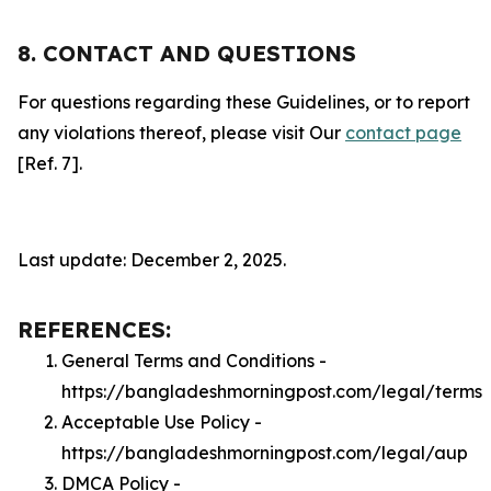
8. CONTACT AND QUESTIONS
For questions regarding these Guidelines, or to report
any violations thereof, please visit Our
contact page
[Ref. 7].
Last update: December 2, 2025.
REFERENCES:
General Terms and Conditions -
https://bangladeshmorningpost.com/legal/terms
Acceptable Use Policy -
https://bangladeshmorningpost.com/legal/aup
DMCA Policy -