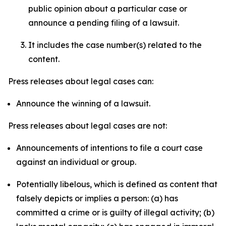
public opinion about a particular case or
announce a pending filing of a lawsuit.
It includes the case number(s) related to the
content.
Press releases about legal cases can:
Announce the winning of a lawsuit.
Press releases about legal cases are not:
Announcements of intentions to file a court case
against an individual or group.
Potentially libelous, which is defined as content that
falsely depicts or implies a person: (a) has
committed a crime or is guilty of illegal activity; (b)