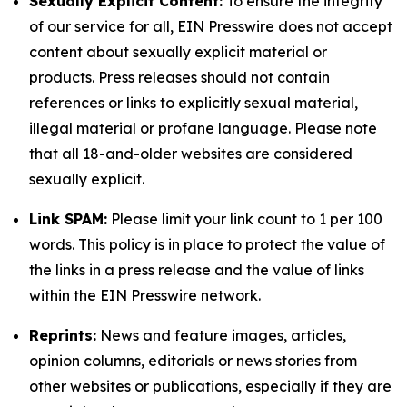
Sexually Explicit Content:
To ensure the integrity
of our service for all, EIN Presswire does not accept
content about sexually explicit material or
products. Press releases should not contain
references or links to explicitly sexual material,
illegal material or profane language. Please note
that all 18-and-older websites are considered
sexually explicit.
Link SPAM:
Please limit your link count to 1 per 100
words. This policy is in place to protect the value of
the links in a press release and the value of links
within the EIN Presswire network.
Reprints:
News and feature images, articles,
opinion columns, editorials or news stories from
other websites or publications, especially if they are