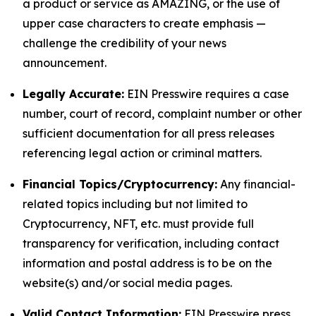
a product or service as AMAZING, or the use of
upper case characters to create emphasis —
challenge the credibility of your news
announcement.
Legally Accurate:
EIN Presswire requires a case
number, court of record, complaint number or other
sufficient documentation for all press releases
referencing legal action or criminal matters.
Financial Topics/Cryptocurrency:
Any financial-
related topics including but not limited to
Cryptocurrency, NFT, etc. must provide full
transparency for verification, including contact
information and postal address is to be on the
website(s) and/or social media pages.
Valid Contact Information:
EIN Presswire press