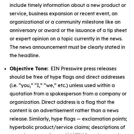
include timely information about a new product or
service, business expansion or recent event, an
organizational or a community milestone like an
anniversary or award or the issuance of a tip sheet
or expert opinion on a topic currently in the news.
The news announcement must be clearly stated in
the headline.
Objective Tone:
EIN Presswire press releases
should be free of hype flags and direct addresses
(i.e. “you,” “I,” “we,” etc.) unless used within a
quotation from a spokesperson from a company or
organization. Direct address is a flag that the
content is an advertisement rather than a news
release. Similarly, hype flags — exclamation points;
hyperbolic product/service claims; descriptions of