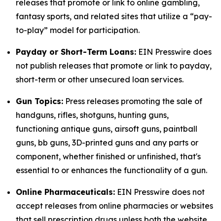
releases that promote or link to online gambling,
fantasy sports, and related sites that utilize a “pay-
to-play” model for participation.
Payday or Short-Term Loans:
EIN Presswire does
not publish releases that promote or link to payday,
short-term or other unsecured loan services.
Gun Topics:
Press releases promoting the sale of
handguns, rifles, shotguns, hunting guns,
functioning antique guns, airsoft guns, paintball
guns, bb guns, 3D-printed guns and any parts or
component, whether finished or unfinished, that's
essential to or enhances the functionality of a gun.
Online Pharmaceuticals:
EIN Presswire does not
accept releases from online pharmacies or websites
that sell prescription drugs unless both the website