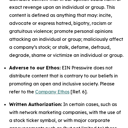
exact revenge upon an individual or group. This
content is defined as anything that may: incite,
advocate or express hatred, bigotry, racism or
gratuitous violence; promote personal opinions
attacking an individual or group; maliciously affect
a company’s stock; or stalk, defame, defraud,
degrade, shame or victimize an individual or group.
Adverse to our Ethos:
EIN Presswire does not
distribute content that is contrary to our beliefs in
promoting an open and inclusive society. Please
refer to the
Company Ethos
[Ref. 6].
Written Authorization:
In certain cases, such as
with network marketing companies, with the use of
a stock ticker symbol, or with major corporate