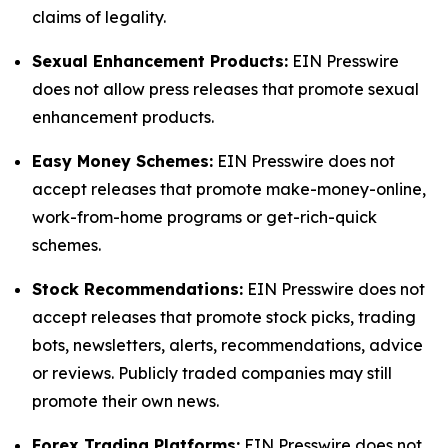
claims of legality.
Sexual Enhancement Products:
EIN Presswire
does not allow press releases that promote sexual
enhancement products.
Easy Money Schemes:
EIN Presswire does not
accept releases that promote make-money-online,
work-from-home programs or get-rich-quick
schemes.
Stock Recommendations:
EIN Presswire does not
accept releases that promote stock picks, trading
bots, newsletters, alerts, recommendations, advice
or reviews. Publicly traded companies may still
promote their own news.
Forex Trading Platforms:
EIN Presswire does not