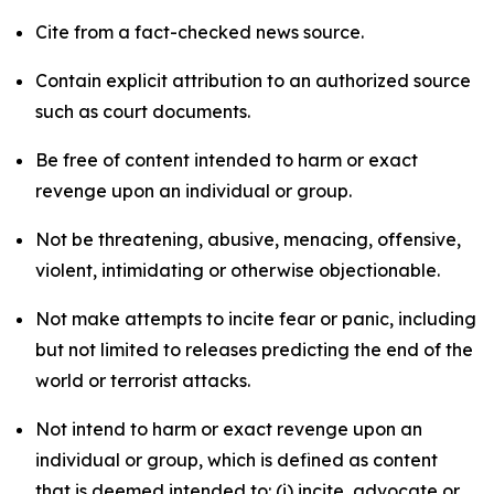
Cite from a fact-checked news source.
Contain explicit attribution to an authorized source
such as court documents.
Be free of content intended to harm or exact
revenge upon an individual or group.
Not be threatening, abusive, menacing, offensive,
violent, intimidating or otherwise objectionable.
Not make attempts to incite fear or panic, including
but not limited to releases predicting the end of the
world or terrorist attacks.
Not intend to harm or exact revenge upon an
individual or group, which is defined as content
that is deemed intended to: (i) incite, advocate or