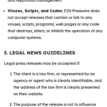
and reputation management.
Viruses, Scripts, and Codes:
EIN Presswire does
not accept releases that contain or link to any
viruses, scripts, programs, web pages or any code
that destroys, alters, or inhibits the operation of any
computer systems.
3. LEGAL NEWS GUIDELINES
Legal press releases may be accepted if:
The client is a law firm, or represented by an
agency or agent who is clearly identifiable, and
the address of the law firm is clearly presented
on their website.
The purpose of the release is not to influence