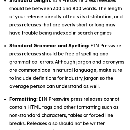
Standard Length:
EIN Presswire press releases
should be between 300 and 800 words. The length
of your release directly affects its distribution, and
press releases that are overly short or long may
have trouble being indexed in search engines.
Standard Grammar and Spelling:
EIN Presswire
press releases should be free of spelling and
grammatical errors. Although jargon and acronyms
are commonplace in natural language, make sure
to include definitions for industry jargon so the
average person can understand as well.
Formatting:
EIN Presswire press releases cannot
contain HTML tags and other formatting such as
non-standard characters, tables or forced line
breaks. Releases also should not be written