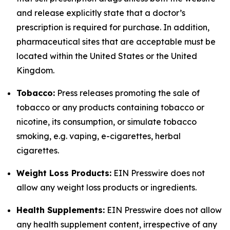
and release explicitly state that a doctor’s
prescription is required for purchase. In addition,
pharmaceutical sites that are acceptable must be
located within the United States or the United
Kingdom.
Tobacco:
Press releases promoting the sale of
tobacco or any products containing tobacco or
nicotine, its consumption, or simulate tobacco
smoking, e.g. vaping, e-cigarettes, herbal
cigarettes.
Weight Loss Products:
EIN Presswire does not
allow any weight loss products or ingredients.
Health Supplements:
EIN Presswire does not allow
any health supplement content, irrespective of any