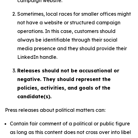
campaign website.
Sometimes, local races for smaller offices might
not have a website or structured campaign
operations. In this case, customers should
always be identifiable through their social
media presence and they should provide their
LinkedIn handle.
Releases should not be accusational or
negative. They should represent the
policies, activities, and goals of the
candidate(s).
Press releases about political matters can:
Contain fair comment of a political or public figure
as long as this content does not cross over into libel