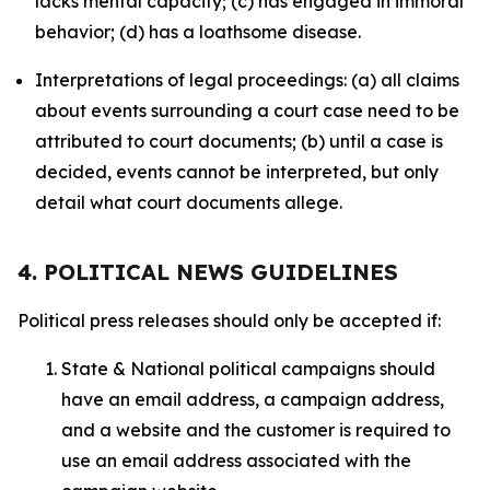
lacks mental capacity; (c) has engaged in immoral
behavior; (d) has a loathsome disease.
Interpretations of legal proceedings: (a) all claims
about events surrounding a court case need to be
attributed to court documents; (b) until a case is
decided, events cannot be interpreted, but only
detail what court documents allege.
4. POLITICAL NEWS GUIDELINES
Political press releases should only be accepted if:
State & National political campaigns should
have an email address, a campaign address,
and a website and the customer is required to
use an email address associated with the