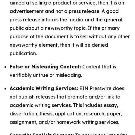
aimed at selling a product or service, then it is an
advertisement and not a press release. A good
press release informs the media and the general
public about a newsworthy topic. If the primary
purpose of the document is to sell without any other
newsworthy element, then it will be denied
publication.
False or Misleading Content:
Content that is
verifiably untrue or misleading.
Academic Writing Services:
EIN Presswire does
not publish releases that promote and/or link to
academic writing services. This includes essay,
dissertation, thesis, application, research, paper,
assignment, and/or homework writing services.