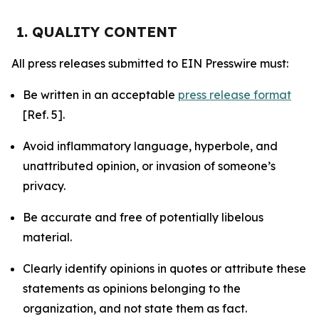
1. QUALITY CONTENT
All press releases submitted to EIN Presswire must:
Be written in an acceptable
press release format
[Ref. 5].
Avoid inflammatory language, hyperbole, and
unattributed opinion, or invasion of someone’s
privacy.
Be accurate and free of potentially libelous
material.
Clearly identify opinions in quotes or attribute these
statements as opinions belonging to the
organization, and not state them as fact.