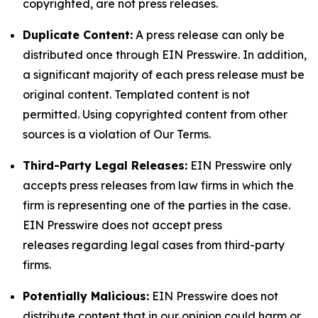
copyrighted, are not press releases.
Duplicate Content:
A press release can only be
distributed once through EIN Presswire. In addition,
a significant majority of each press release must be
original content. Templated content is not
permitted. Using copyrighted content from other
sources is a violation of Our Terms.
Third-Party Legal Releases:
EIN Presswire only
accepts press releases from law firms in which the
firm is representing one of the parties in the case.
EIN Presswire does not accept press
releases regarding legal cases from third-party
firms.
Potentially Malicious:
EIN Presswire does not
distribute content that in our opinion could harm or