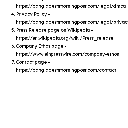
https://bangladeshmorningpost.com/legal/dmca
Privacy Policy -
https://bangladeshmorningpost.com/legal/privac
Press Release page on Wikipedia -
https://en.wikipedia.org/wiki/Press_release
Company Ethos page -
https://www.einpresswire.com/company-ethos
Contact page -
https://bangladeshmorningpost.com/contact