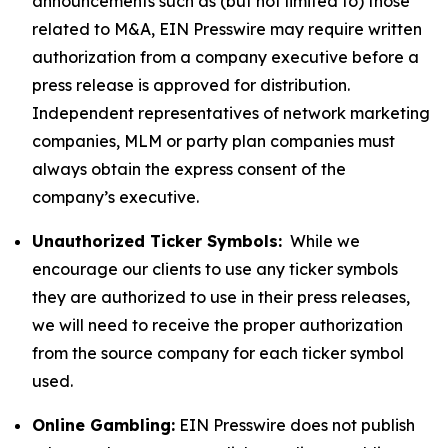
announcements such as (but not limited to) those
related to M&A, EIN Presswire may require written
authorization from a company executive before a
press release is approved for distribution.
Independent representatives of network marketing
companies, MLM or party plan companies must
always obtain the express consent of the
company’s executive.
Unauthorized Ticker Symbols:
While we
encourage our clients to use any ticker symbols
they are authorized to use in their press releases,
we will need to receive the proper authorization
from the source company for each ticker symbol
used.
Online Gambling:
EIN Presswire does not publish