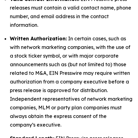
releases must contain a valid contact name, phone
number, and email address in the contact
information.
Written Authorization:
In certain cases, such as
with network marketing companies, with the use of
a stock ticker symbol, or with major corporate
announcements such as (but not limited to) those
related to M&A, EIN Presswire may require written
authorization from a company executive before a
press release is approved for distribution.
Independent representatives of network marketing
companies, MLM or party plan companies must
always obtain the express consent of the
company’s executive.