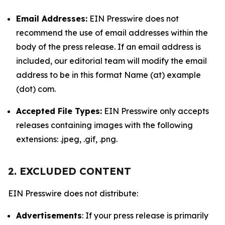
Email Addresses:
EIN Presswire does not
recommend the use of email addresses within the
body of the press release. If an email address is
included, our editorial team will modify the email
address to be in this format Name (at) example
(dot) com.
Accepted File Types:
EIN Presswire only accepts
releases containing images with the following
extensions: .jpeg, .gif, .png.
2. EXCLUDED CONTENT
EIN Presswire does not distribute:
Advertisements
: If your press release is primarily