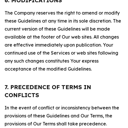
6. MODIFICATIONS
The Company reserves the right to amend or modify
these Guidelines at any time in its sole discretion. The
current version of these Guidelines will be made
available at the footer of Our web sites. All changes
are effective immediately upon publication. Your
continued use of the Services or web sites following
any such changes constitutes Your express
acceptance of the modified Guidelines.
7. PRECEDENCE OF TERMS IN
CONFLICTS
In the event of conflict or inconsistency between the
provisions of these Guidelines and Our Terms, the
provisions of Our Terms shall take precedence.