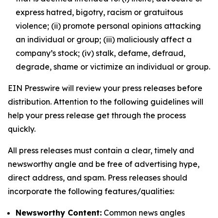
express hatred, bigotry, racism or gratuitous
violence; (ii) promote personal opinions attacking
an individual or group; (iii) maliciously affect a
company’s stock; (iv) stalk, defame, defraud,
degrade, shame or victimize an individual or group.
EIN Presswire will review your press releases before
distribution. Attention to the following guidelines will
help your press release get through the process
quickly.
All press releases must contain a clear, timely and
newsworthy angle and be free of advertising hype,
direct address, and spam. Press releases should
incorporate the following features/qualities:
Newsworthy Content:
Common news angles