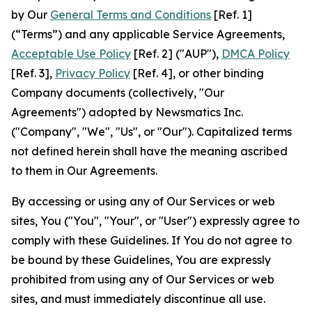
by Our
General Terms and Conditions
[Ref. 1]
(“Terms”) and any applicable Service Agreements,
Acceptable Use Policy
[Ref. 2] ("AUP"),
DMCA Policy
[Ref. 3],
Privacy Policy
[Ref. 4], or other binding
Company documents (collectively, "Our
Agreements") adopted by Newsmatics Inc.
("Company", "We", "Us", or "Our"). Capitalized terms
not defined herein shall have the meaning ascribed
to them in Our Agreements.
By accessing or using any of Our Services or web
sites, You ("You", "Your", or "User") expressly agree to
comply with these Guidelines. If You do not agree to
be bound by these Guidelines, You are expressly
prohibited from using any of Our Services or web
sites, and must immediately discontinue all use.